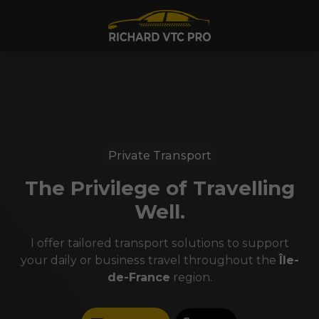
Private Transport
The Privilege of Travelling
Well.
I offer tailored transport solutions to support
your daily or business travel throughout the
Île-
de-France
region.