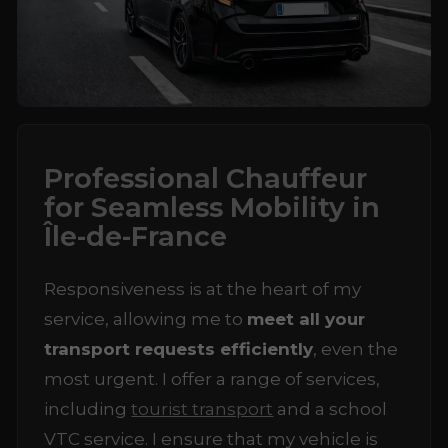
Professional Chauffeur
for Seamless Mobility in
Île-de-France
Responsiveness is at the heart of my
service, allowing me to
meet all your
transport requests efficiently
, even the
most urgent. I offer a range of services,
including
tourist transport
and a school
VTC service. I ensure that my vehicle is