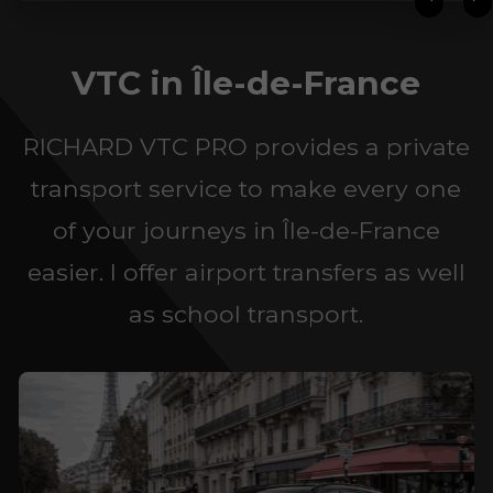
VTC in Île-de-France
RICHARD VTC PRO provides a private
transport service to make every one
of your journeys in Île-de-France
easier. I offer airport transfers as well
as school transport.