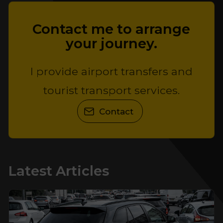
Contact me to arrange
your journey.
I provide airport transfers and
tourist transport services.
Contact
Latest Articles