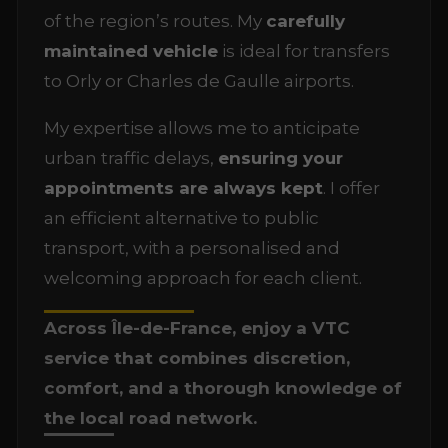
of the region’s routes. My
carefully
maintained vehicle
is ideal for transfers
to Orly or Charles de Gaulle airports.
My expertise allows me to anticipate
urban traffic delays,
ensuring your
appointments are always kept
. I offer
an efficient alternative to public
transport, with a personalised and
welcoming approach for each client.
Across Île-de-France, enjoy a VTC
service that combines discretion,
comfort, and a thorough knowledge of
the local road network.