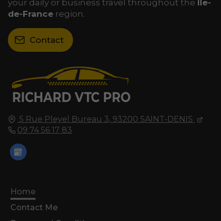
your daily or business travel throughout the
Île-
de-France
region.
Contact
5 Rue Pleyel Bureau 3,
93200
SAINT-DENIS
09 74 56 17 83
Home
Contact Me