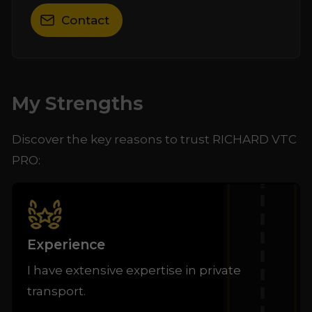
Contact
My Strengths
Discover the key reasons to trust RICHARD VTC
PRO:
Experience
I have extensive expertise in private
transport.