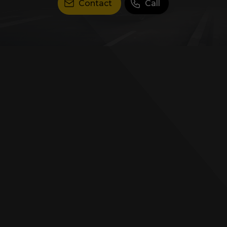
Contact
Call