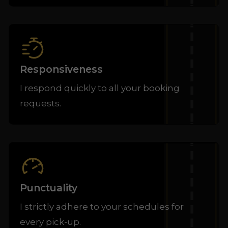
Responsiveness
I respond quickly to all your booking
requests.
Punctuality
I strictly adhere to your schedules for
every pick-up.