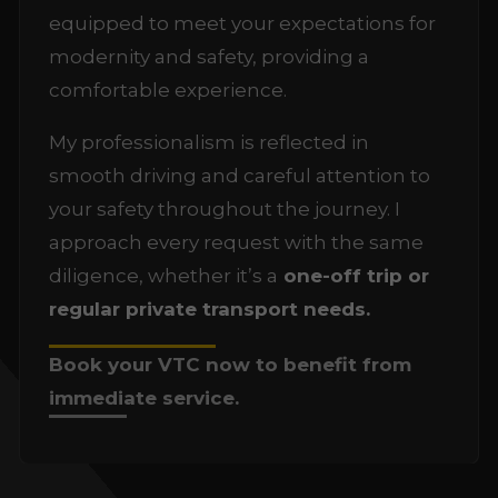
equipped to meet your expectations for
modernity and safety, providing a
comfortable experience.
My professionalism is reflected in
smooth driving and careful attention to
your safety throughout the journey. I
approach every request with the same
diligence, whether it’s a
one-off trip or
regular private transport needs.
Book your VTC now to benefit from
immediate service.