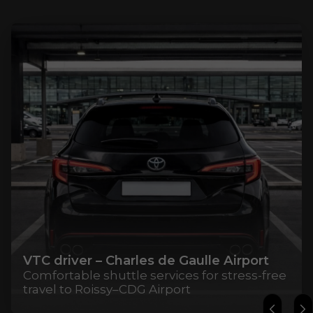
VTC driver – Charles de Gaulle Airport
Comfortable shuttle services for stress-free
travel to Roissy–CDG Airport