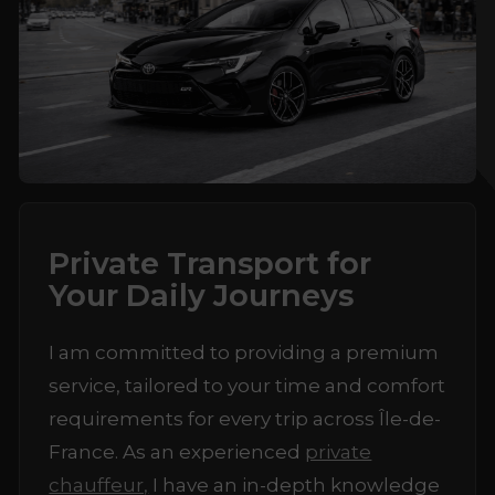
Private Transport for
Your Daily Journeys
I am committed to providing a premium
service, tailored to your time and comfort
requirements for every trip across Île-de-
France. As an experienced
private
chauffeur,
I have an in-depth knowledge