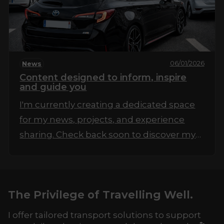
06/01/2026
News
Content designed to inform, inspire
and guide you
I'm currently creating a dedicated space
for my news, projects, and experience
sharing. Check back soon to discover my
first articles!
The Privilege of Travelling Well.
I offer tailored transport solutions to support