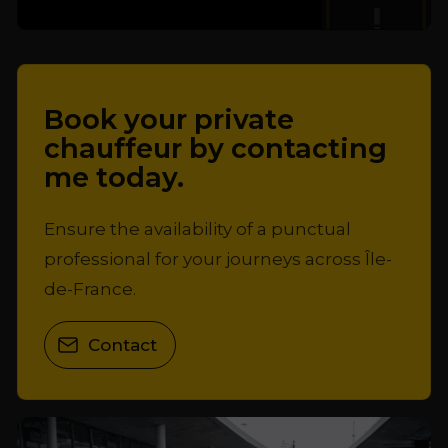
Book your private
chauffeur by contacting
me today.
Ensure the availability of a punctual
professional for your journeys across Île-
de-France.
Contact